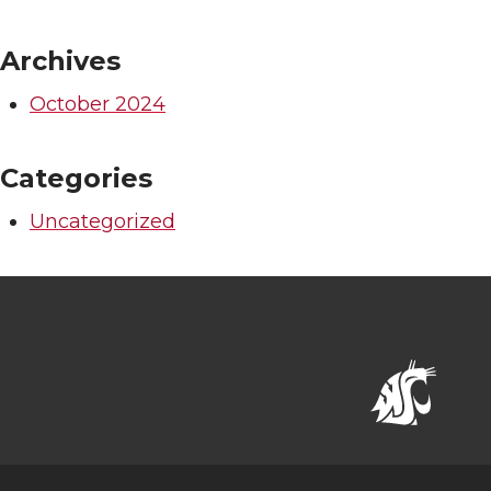
Archives
October 2024
Categories
Uncategorized