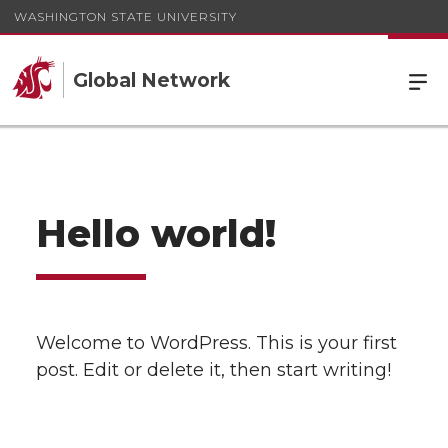
WASHINGTON STATE UNIVERSITY
Global Network
Hello world!
Welcome to WordPress. This is your first
post. Edit or delete it, then start writing!